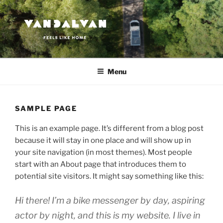
Przejdź
do
treści
VANDALVAN
Feels like home
Menu
SAMPLE PAGE
This is an example page. It’s different from a blog post
because it will stay in one place and will show up in
your site navigation (in most themes). Most people
start with an About page that introduces them to
potential site visitors. It might say something like this:
Hi there! I’m a bike messenger by day, aspiring
actor by night, and this is my website. I live in