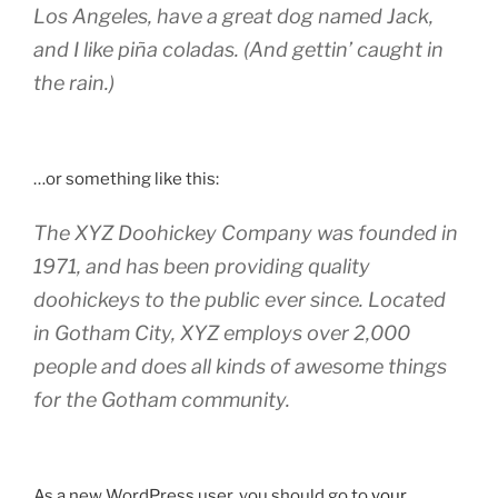
Los Angeles, have a great dog named Jack,
and I like piña coladas. (And gettin’ caught in
the rain.)
…or something like this:
The XYZ Doohickey Company was founded in
1971, and has been providing quality
doohickeys to the public ever since. Located
in Gotham City, XYZ employs over 2,000
people and does all kinds of awesome things
for the Gotham community.
As a new WordPress user, you should go to
your