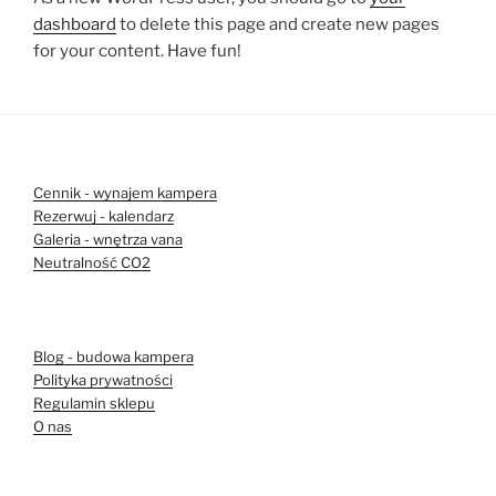
dashboard
to delete this page and create new pages
for your content. Have fun!
Cennik - wynajem kampera
Rezerwuj - kalendarz
Galeria - wnętrza vana
Neutralność CO2
Blog - budowa kampera
Polityka prywatności
Regulamin sklepu
O nas